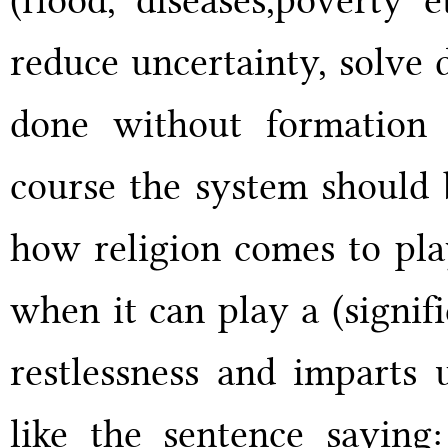
reduce uncertainty, solve 
done without formation 
course the system should b
how religion comes to pla
when it can play a (signifi
restlessness and imparts 
like the sentence saying: