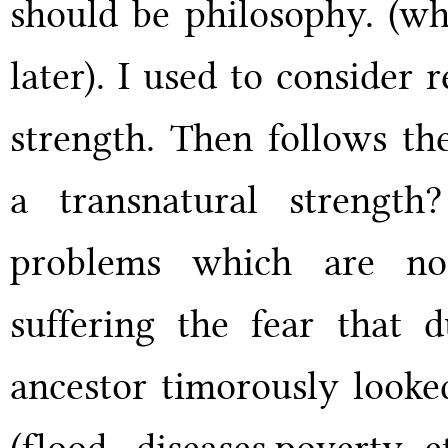
should be philosophy. (why
later). I used to consider 
strength. Then follows th
a transnatural strengt
problems which are no
suffering the fear that 
ancestor timorously looked
(flood, diseases,poverty e