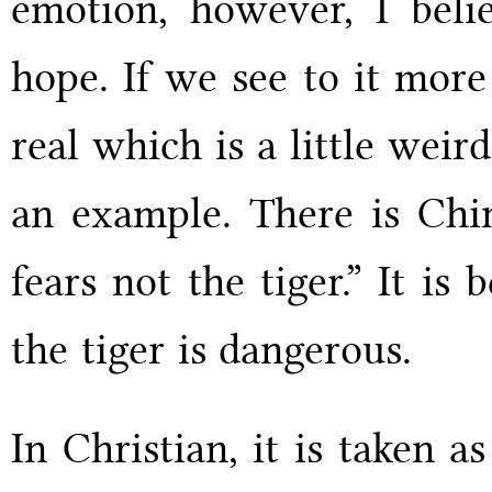
emotion, however, I belie
hope. If we see to it more 
real which is a little weir
an example. There is Chi
fears not the tiger.” It i
the tiger is dangerous.
In Christian, it is taken a