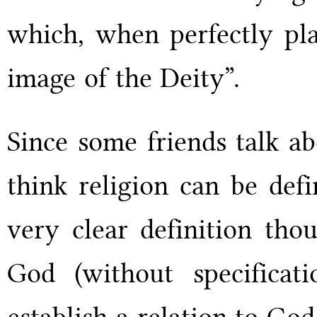
which, when perfectly plac
image of the Deity”.
Since some friends talk ab
think religion can be def
very clear definition tho
God (without specificati
establish a relation to God