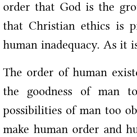
order that God is the grou
that Christian ethics is 
human inadequacy. As it i
The order of human existe
the goodness of man to
possibilities of man too o
make human order and huma