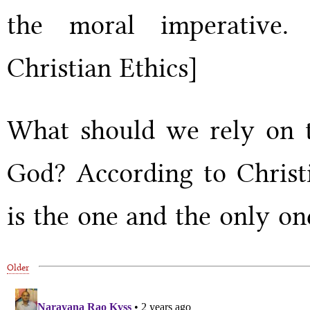
the moral imperative.
Christian Ethics]
What should we rely on t
God? According to Christi
is the one and the only on
Older