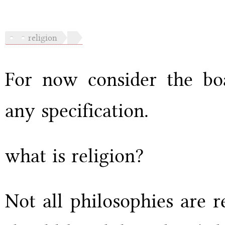
religion
For now consider the boa
any specification.
what is religion?
Not all philosophies are r