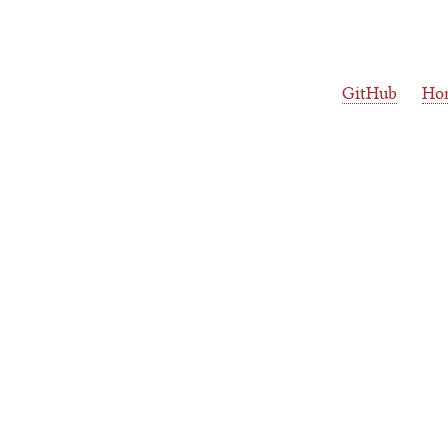
GitHub
Ho