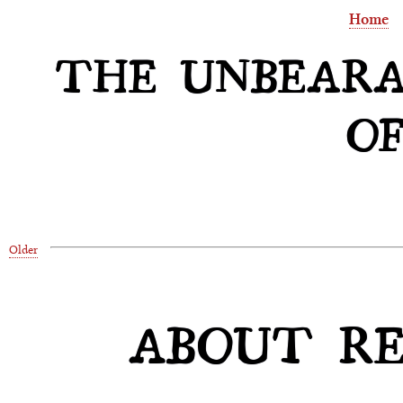
Home
THE UNBEARA
OF
Older
ABOUT REL