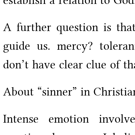
A further question is tha
guide us. mercy? toleran
don’t have clear clue of t
About “sinner” in Christia
Intense emotion involv