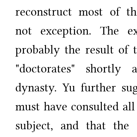
reconstruct most of t
not exception. The e
probably the result of 
"doctorates" shortly
dynasty. Yu further sug
must have consulted all
subject, and that the 