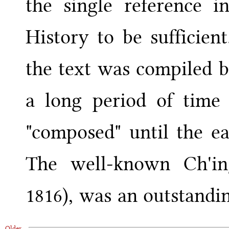
the single reference i
History to be sufficien
the text was compiled 
a long period of time
"composed" until the ea
The well-known Ch'ing
1816), was an outstandin
Older