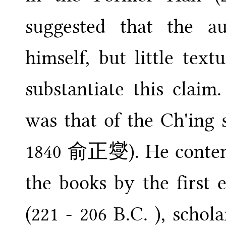
suggested that the a
himself, but little tex
substantiate this clai
was that of the Ch'ing 
1840 俞正燮). He contende
the books by the first 
(221 - 206 B.C. ), scho