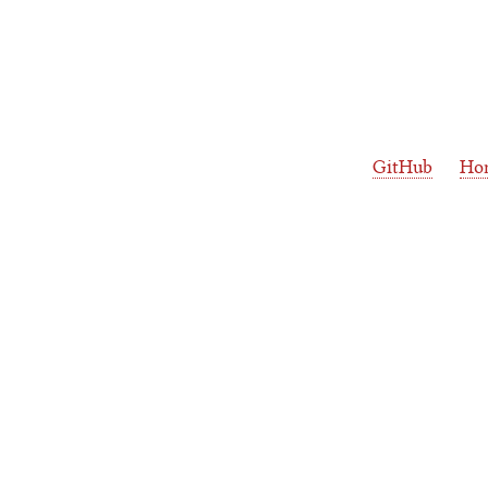
GitHub
Ho