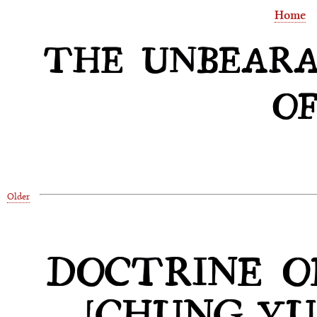
Home
THE UNBEARA
OF
Older
DOCTRINE O
[CHUNG-YU