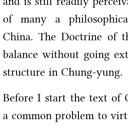
and is still readily percei
of many a philosophica
China. The Doctrine of 
balance without going ext
structure in Chung-yung.
Before I start the text o
a common problem to virtua