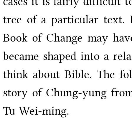
cases it is fairly difficult
tree of a particular text
Book of Change may have 
became shaped into a rela
think about Bible. The fol
story of Chung-yung fro
Tu Wei-ming.