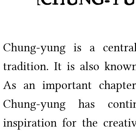
Chung-yung is a centra
tradition. It is also kno
As an important chapter
Chung-yung has conti
inspiration for the creati