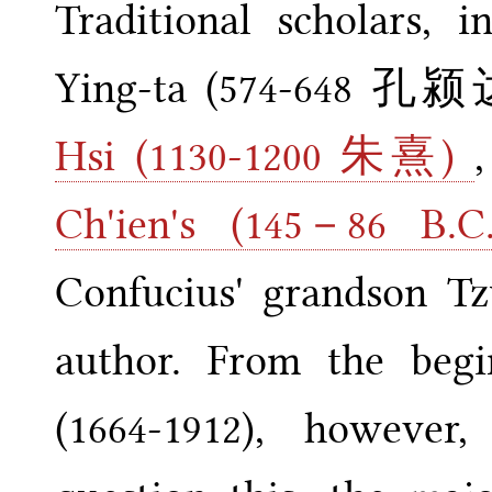
Traditional scholars, i
Ying-ta (574-648 孔颍达
Hsi (1130-1200 朱熹)
Ch'ien's (145－8
Confucius' grandson Tz
author. From the begi
(1664-1912), however