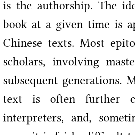
is the authorship. The id
book at a given time is a
Chinese texts. Most epito
scholars, involving maste
subsequent generations. M
text is often further 
interpreters, and, someti