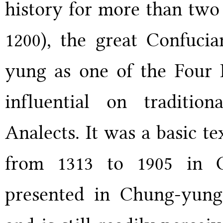
history for more than two
1200), the great Confucia
yung as one of the Four B
influential on traditio
Analects. It was a basic te
from 1313 to 1905 in 
presented in Chung-yung