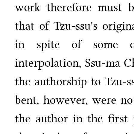
work therefore must b
that of Tzu-ssu's origi
in spite of some o
interpolation, Ssu-ma C
the authorship to Tzu-ss
bent, however, were no
the author in the first