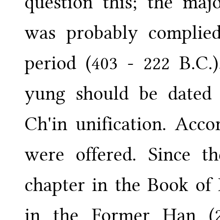
question this; the maj
was probably complied
period (403 - 222 B.C.
yung should be dated 
Ch'in unification. Acco
were offered. Since t
chapter in the Book of 
in the Former Han (2