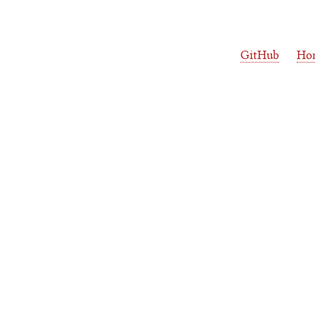
GitHub
Ho