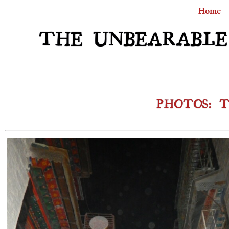
Home
THE UNBEARABLE
PHOTOS: T