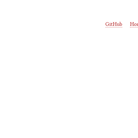
GitHub
Ho