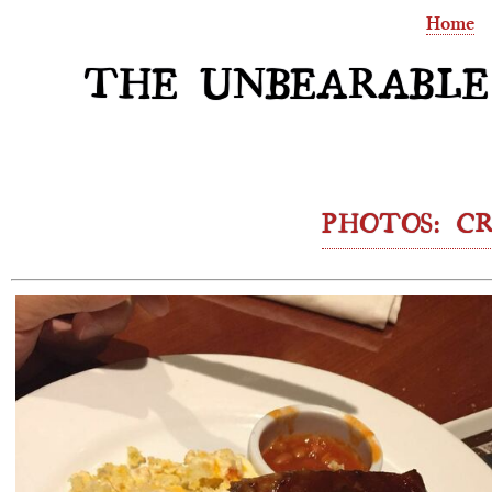
Home
THE UNBEARABLE
PHOTOS: CR